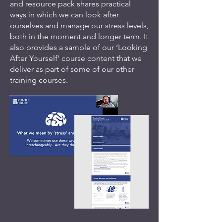
and resource pack shares practical
ways in which we can look after
ourselves and manage our stress levels,
both in the moment and longer term. It
also provides a sample of our ‘Looking
After Yourself’ course content that we
deliver as part of some of our other
training courses.