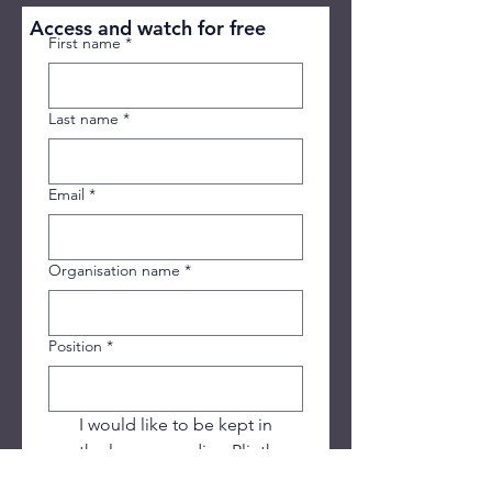
Access and watch for free
First name
*
Last name
*
Email
*
Organisation name
*
Position
*
I would like to be kept in 
the loop regarding Plinth 
House's services, free 