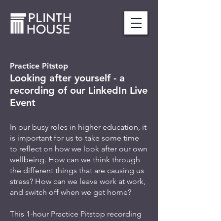
Practice Pitstop
Looking after yourself - a
recording of our LinkedIn Live
Event
In our busy roles in higher education, it
is important for us to take some time
to reflect on how we look after our own
wellbeing. How can we think through
the different things that are causing us
stress? How can we leave work at work,
and switch off when we get home?
This 1-hour Practice Pitstop recording