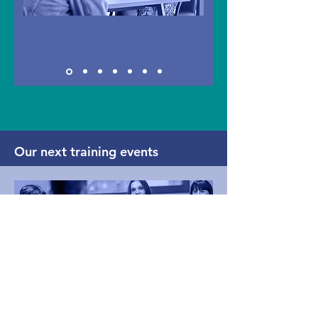
Our next training events
Confident panel practice for
Fitness to Study / Support to
Study chairs and panel members:
an online training event