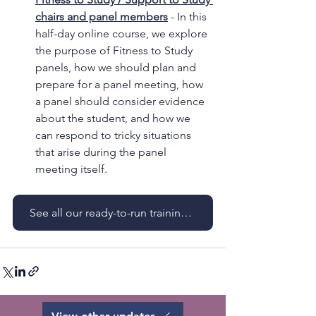
chairs and panel members
 - In this 
half-day online course, we explore 
the purpose of Fitness to Study 
panels, how we should plan and 
prepare for a panel meeting, how 
a panel should consider evidence 
about the student, and how we 
can respond to tricky situations 
that arise during the panel 
meeting itself.
See all our ready-to-run training courses