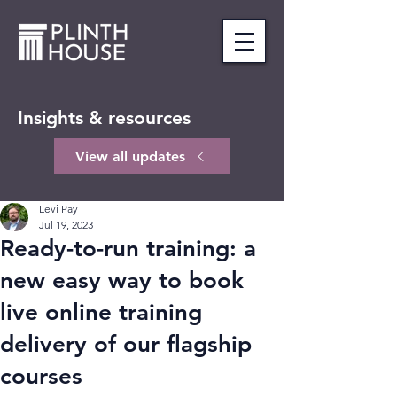
Insights & resources
View all updates
Levi Pay
Jul 19, 2023
Ready-to-run training: a
new easy way to book
live online training
delivery of our flagship
courses