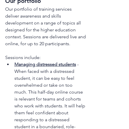
Our portfolio
Our portfolio of training services 
deliver awareness and skills 
development on a range of topics all 
designed for the higher education 
context. Sessions are delivered live and 
online, for up to 20 participants.
Sessions include:
Managing distressed students
 - 
When faced with a distressed 
student, it can be easy to feel 
overwhelmed or take on too 
much. This half-day online course 
is relevant for teams and cohorts 
who work with students. It will help 
them feel confident about 
responding to a distressed 
student in a boundaried, role-