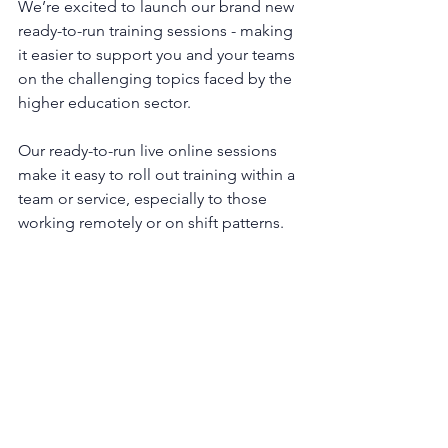
We’re excited to launch our brand new 
ready-to-run training sessions - making 
it easier to support you and your teams 
on the challenging topics faced by the 
higher education sector.
Our ready-to-run live online sessions 
make it easy to roll out training within a 
team or service, especially to those 
working remotely or on shift patterns.