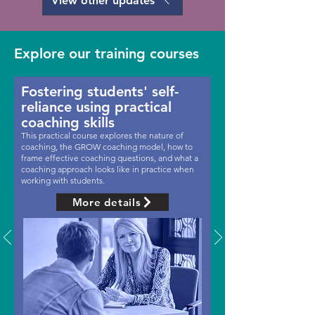
View other updates
Explore our training courses
Fostering students' self-
reliance using practical
coaching skills
This practical course explores the nature of
coaching, the GROW coaching model, how to
frame effective coaching questions, and what a
coaching approach looks like in practice when
working with students.
More details