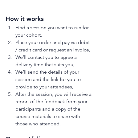
How it works
Find a session you want to run for 
your cohort,
Place your order and pay via debit 
/ credit card or request an invoice,
We’ll contact you to agree a 
delivery time that suits you,
We’ll send the details of your 
session and the link for you to 
provide to your attendees,
After the session, you will receive a 
report of the feedback from your 
participants and a copy of the 
course materials to share with 
those who attended.