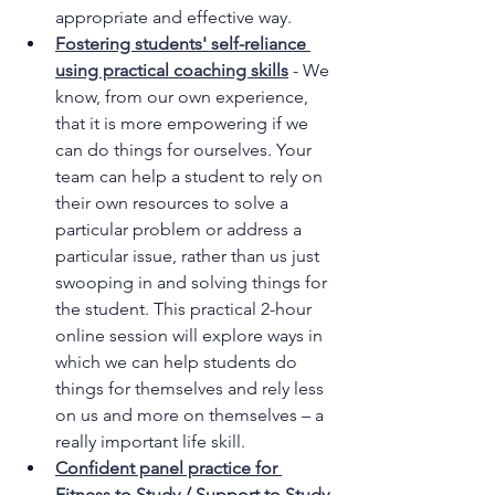
appropriate and effective way.
Fostering students' self-reliance 
using practical coaching skills
- We 
know, from our own experience, 
that it is more empowering if we 
can do things for ourselves. Your 
team can help a student to rely on 
their own resources to solve a 
particular problem or address a 
particular issue, rather than us just 
swooping in and solving things for 
the student. This practical 2-hour 
online session will explore ways in 
which we can help students do 
things for themselves and rely less 
on us and more on themselves – a 
really important life skill.
Confident panel practice for 
Fitness to Study / Support to Study 