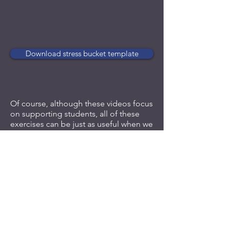
Download stress bucket template
Of course, although these videos focus
on supporting students, all of these
exercises can be just as useful when we
are feeling overwhelmed ourselves or
when we are supporting a colleague.
Follow us on LinkedIn
or
sign up to
receive our occasional email updates
to ensure you don't miss our future
training snippets.