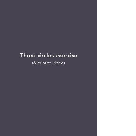
Three circles exercise
(6-minute video)