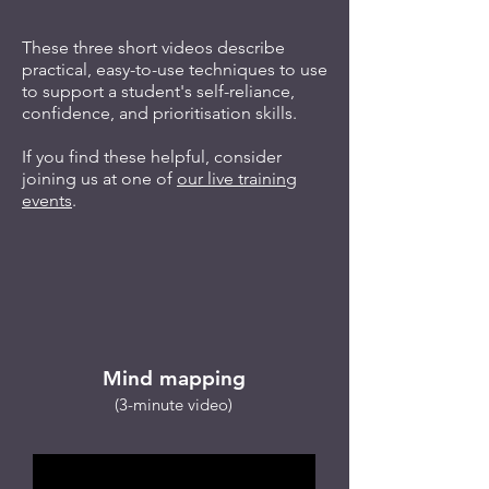
These three short videos describe
practical, easy-to-use techniques to use
to support a student's self-reliance,
confidence, and prioritisation skills.
If you find these helpful, consider
joining us at one of
our live training
events
.
​
Mind mapping
(3-minute video)