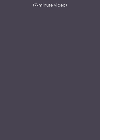
(7-minute video)