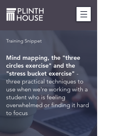
Training Snippet
Mind mapping, the "three
circles exercise" and the
"stress bucket exercise"
-
three practical techniques to
use when we're working with a
student who is feeling
overwhelmed or finding it hard
to focus