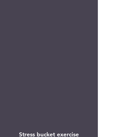
Stress bucket exercise