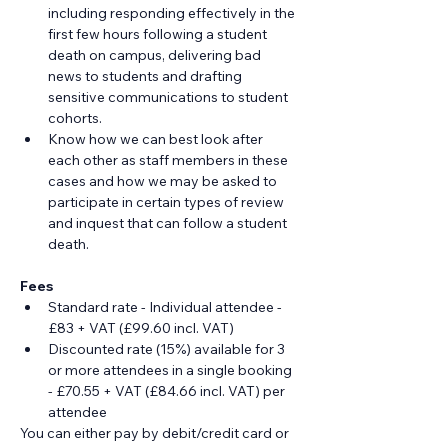
including responding effectively in the 
first few hours following a student 
death on campus, delivering bad 
news to students and drafting 
sensitive communications to student 
cohorts.
Know how we can best look after 
each other as staff members in these 
cases and how we may be asked to 
participate in certain types of review 
and inquest that can follow a student 
death.
Fees
Standard rate - Individual attendee - 
£83 + VAT (£99.60 incl. VAT)
Discounted rate (15%) available for 3 
or more attendees in a single booking 
- £70.55 + VAT (£84.66 incl. VAT) per 
attendee
You can either pay by debit/credit card or 