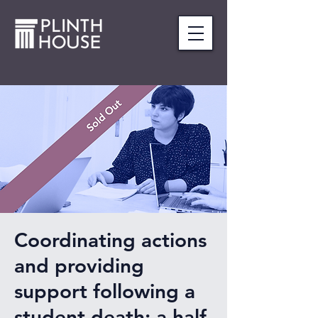
Coordinating actions
and providing
support following a
student death: a half-