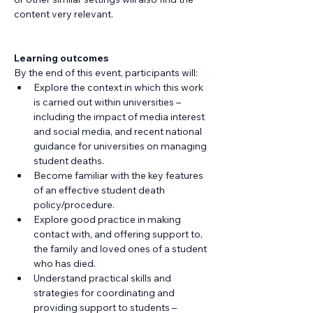
content very relevant.
Learning outcomes
By the end of this event, participants will:
Explore the context in which this work 
is carried out within universities – 
including the impact of media interest 
and social media, and recent national 
guidance for universities on managing 
student deaths.
Become familiar with the key features 
of an effective student death 
policy/procedure.
Explore good practice in making 
contact with, and offering support to, 
the family and loved ones of a student 
who has died.
Understand practical skills and 
strategies for coordinating and 
providing support to students – 