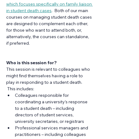
which focuses specifically on family liaison 
in student death cases
.  Both of our main 
courses on managing student death cases 
are designed to complement each other, 
for those who want to attend both, or, 
alternatively, the courses can standalone, 
if preferred.
Who is this session for?
This session is relevant to colleagues who 
might find themselves having a role to 
play in responding to a student death. 
 This includes:
Colleagues responsible for 
coordinating a university’s response 
to a student death – including 
directors of student services, 
university secretaries, or registrars
Professional services managers and 
practitioners – including colleagues 