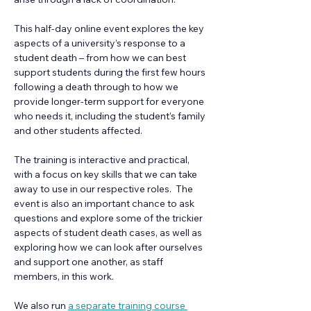
This half-day online event explores the key 
aspects of a university’s response to a 
student death – from how we can best 
support students during the first few hours 
following a death through to how we 
provide longer-term support for everyone 
who needs it, including the student’s family 
and other students affected.  
The training is interactive and practical, 
with a focus on key skills that we can take 
away to use in our respective roles.  The 
event is also an important chance to ask 
questions and explore some of the trickier 
aspects of student death cases, as well as 
exploring how we can look after ourselves 
and support one another, as staff 
members, in this work.
We also run 
a separate training course 