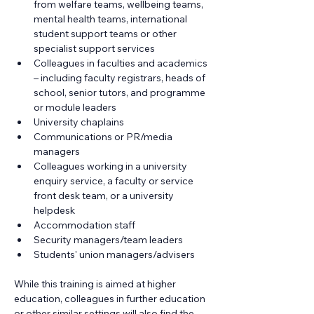
from welfare teams, wellbeing teams, 
mental health teams, international 
student support teams or other 
specialist support services
Colleagues in faculties and academics 
– including faculty registrars, heads of 
school, senior tutors, and programme 
or module leaders
University chaplains
Communications or PR/media 
managers
Colleagues working in a university 
enquiry service, a faculty or service 
front desk team, or a university 
helpdesk
Accommodation staff
Security managers/team leaders
Students' union managers/advisers
While this training is aimed at higher 
education, colleagues in further education 
or other similar settings will also find the 