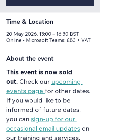
Time & Location
20 May 2026, 13:00 – 16:30 BST
Online - Microsoft Teams: £83 + VAT
About the event
This event is now sold 
out.
 Check our 
upcoming 
events page 
for other dates. 
If you would like to be 
informed of future dates, 
you can 
sign-up for our 
occasional email updates
 on 
our training and services, 