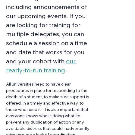
including announcements of 
our upcoming events. If you 
are looking for training for 
multiple delegates, you can 
schedule a session on a time 
and date that works for you 
and your cohort with 
our 
ready-to-run training
.
All universities need to have clear 
procedures in place for responding to the 
death of a student, to make sure support is 
offered, in a timely and effective way, to 
those who need it.  It is also important that 
everyone knows who is doing what, to 
prevent any duplication of action or any 
avoidable distress that could inadvertently 
arise through a lack of coordination. 