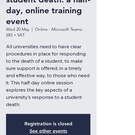
day, online training
event
Wed 20 May
  |  
Online - Microsoft Teams:
£83 + VAT
All universities need to have clear
procedures in place for responding
to the death of a student, to make
sure support is offered, in a timely
and effective way, to those who need
it. This half-day online session
explores the key aspects of a
university’s response to a student
death.
Registration is closed
See other events