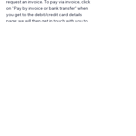
request an invoice. To pay via invoice, click 
on “Pay by invoice or bank transfer” when 
you get to the debit/credit card details 
page; we will then get in touch with you to 
arrange an invoice.
For any colleague unable to secure 
funding from their HEI/employer to attend 
this session and unable to afford the 
standard cost themselves personally, we 
hold a couple of places at each session 
which we can offer at a significantly 
reduced cost. 
Find out more about how to 
request one of these places
, subject to 
availability.
Looking for training for your whole 
team or cohort? Does the date of this 
course not work for you?
It's easy to book a dedicated online 
session of this training at time that works 
for you. 
Find out more about our ready-to-