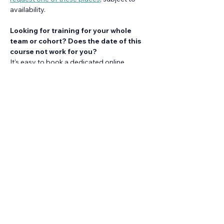
availability.
Looking for training for your whole 
team or cohort? Does the date of this 
course not work for you?
It's easy to book a dedicated online 
session of this training at time that works 
for you. 
Find out more about our ready-to-
run training
.
Share this event
Back to events calendar
Looking for training for your whole