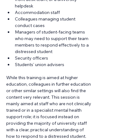
helpdesk
Accommodation staff
Colleagues managing student 
conduct cases
Managers of student-facing teams 
who may need to support their team 
members to respond effectively to a 
distressed student
Security officers
Students' union advisers
While this training is aimed at higher 
education, colleagues in further education 
or other similar settings will also find the 
content very relevant. This session is 
mainly aimed at staff who are not clinically 
trained or in a specialist mental health 
support role; it is focused instead on 
providing the majority of university staff 
with a clear, practical understanding of 
how to respond to a distressed student.