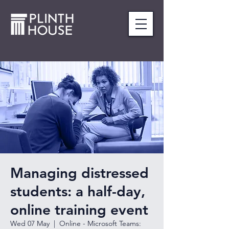
Managing distressed
students: a half-day,
online training event
Wed 07 May
  |  
Online - Microsoft Teams: