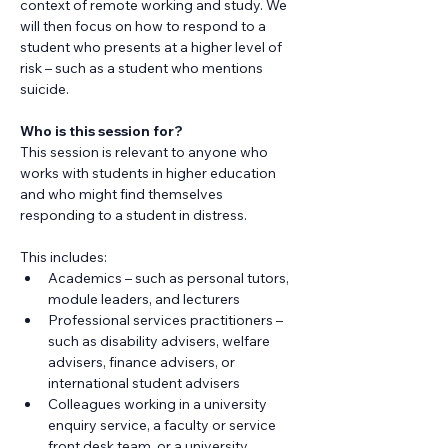
context of remote working and study. We 
will then focus on how to respond to a 
student who presents at a higher level of 
risk – such as a student who mentions 
suicide.
Who is this session for?
​This session is relevant to anyone who 
works with students in higher education 
and who might find themselves 
responding to a student in distress.
This includes:
Academics – such as personal tutors, 
module leaders, and lecturers
Professional services practitioners – 
such as disability advisers, welfare 
advisers, finance advisers, or 
international student advisers
Colleagues working in a university 
enquiry service, a faculty or service 
front desk team, or a university 