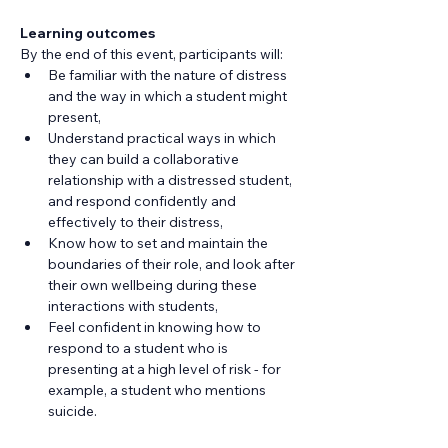
Learning outcomes
By the end of this event, participants will:
Be familiar with the nature of distress 
and the way in which a student might 
present,
Understand practical ways in which 
they can build a collaborative 
relationship with a distressed student, 
and respond confidently and 
effectively to their distress,
Know how to set and maintain the 
boundaries of their role, and look after 
their own wellbeing during these 
interactions with students,
Feel confident in knowing how to 
respond to a student who is 
presenting at a high level of risk - for 
example, a student who mentions 
suicide.