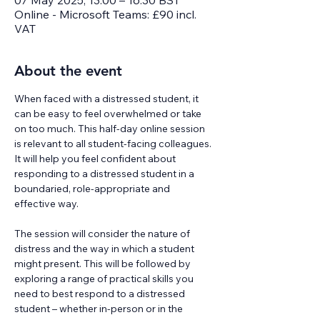
07 May 2025, 13:00 – 16:30 BST
Online - Microsoft Teams: £90 incl.
VAT
About the event
When faced with a distressed student, it 
can be easy to feel overwhelmed or take 
on too much. This half-day online session 
is relevant to all student-facing colleagues. 
It will help you feel confident about 
responding to a distressed student in a 
boundaried, role-appropriate and 
effective way.
The session will consider the nature of 
distress and the way in which a student 
might present. This will be followed by 
exploring a range of practical skills you 
need to best respond to a distressed 
student – whether in-person or in the 