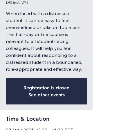
£90 incl. VAT
When faced with a distressed
student, it can be easy to feel
overwhelmed or take on too much.
This half-day online course is
relevant to all student-facing
colleagues. It will help you feel
confident about responding to a
distressed student in a boundaried,
role-appropriate and effective way.
Registration is closed
See other events
Time & Location