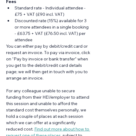
Fees
Standard rate - Individual attendee - 
£75 + VAT (£90 incl. VAT)
Discounted rate (15%) available for 3 
or more attendees in a single booking 
- £63.75 + VAT (£76.50 incl. VAT) per 
attendee
You can either pay by debit/credit card or 
request an invoice. To pay via invoice, click 
on “Pay by invoice or bank transfer” when 
you get to the debit/credit card details 
page; we will then get in touch with you to 
arrange an invoice.
For any colleague unable to secure 
funding from their HEI/employer to attend 
this session and unable to afford the 
standard cost themselves personally, we 
hold a couple of places at each session 
which we can offer at a significantly 
reduced cost. 
Find out more about how to 
request one of these places
, subject to 