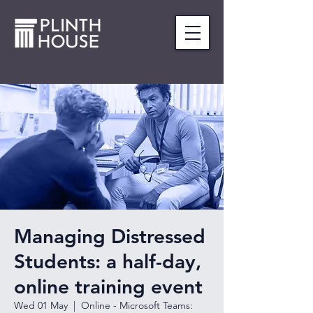
Managing Distressed
Students: a half-day,
online training event
Wed 01 May
  |  
Online - Microsoft Teams: