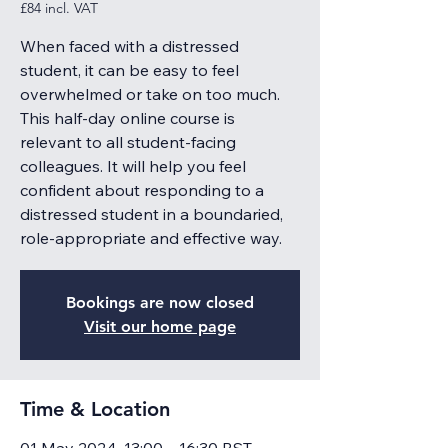
£84 incl. VAT
When faced with a distressed
student, it can be easy to feel
overwhelmed or take on too much.
This half-day online course is
relevant to all student-facing
colleagues. It will help you feel
confident about responding to a
distressed student in a boundaried,
role-appropriate and effective way.
Bookings are now closed
Visit our home page
Time & Location