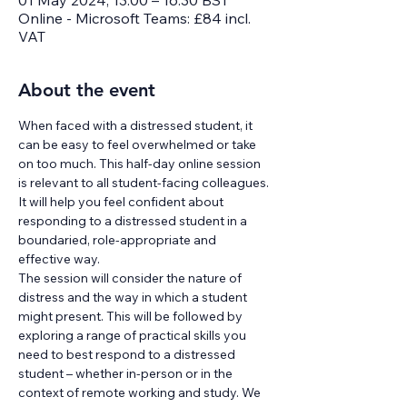
01 May 2024, 13:00 – 16:30 BST
Online - Microsoft Teams: £84 incl.
VAT
About the event
When faced with a distressed student, it 
can be easy to feel overwhelmed or take 
on too much. This half-day online session 
is relevant to all student-facing colleagues. 
It will help you feel confident about 
responding to a distressed student in a 
boundaried, role-appropriate and 
effective way.
The session will consider the nature of 
distress and the way in which a student 
might present. This will be followed by 
exploring a range of practical skills you 
need to best respond to a distressed 
student – whether in-person or in the 
context of remote working and study. We 