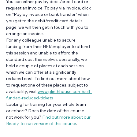
You can either pay by debit/credit card or 
request an invoice. To pay via invoice, click 
on “Pay by invoice or bank transfer” when 
you get to the debit/credit card details 
page; we will then get in touch with you to 
arrange an invoice.
For any colleague unable to secure 
funding from their HEI/employer to attend 
this session and unable to afford the 
standard cost themselves personally, we 
hold a couple of places at each session 
which we can offer at a significantly 
reduced cost. To find out more about how 
to request one of these places, subject to 
availability, visit 
www.plinthhouse.com/self-
funded-reduced-tickets
Looking for training for your whole team 
or cohort? Does the date of this course 
not work for you? 
Find out more about our 
Ready-to-run version of this course
.