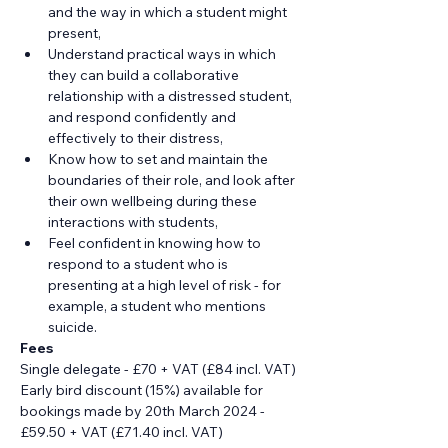
and the way in which a student might 
present,
Understand practical ways in which 
they can build a collaborative 
relationship with a distressed student, 
and respond confidently and 
effectively to their distress,
Know how to set and maintain the 
boundaries of their role, and look after 
their own wellbeing during these 
interactions with students,
Feel confident in knowing how to 
respond to a student who is 
presenting at a high level of risk - for 
example, a student who mentions 
suicide.
Fees
Single delegate - £70 + VAT (£84 incl. VAT)
Early bird discount (15%) available for 
bookings made by 20th March 2024 - 
£59.50 + VAT (£71.40 incl. VAT)