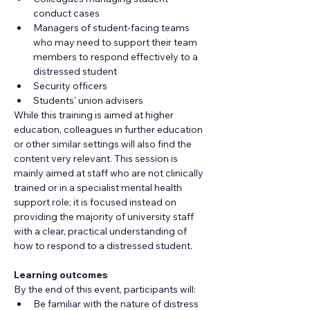
conduct cases
Managers of student-facing teams 
who may need to support their team 
members to respond effectively to a 
distressed student
Security officers
Students' union advisers
While this training is aimed at higher 
education, colleagues in further education 
or other similar settings will also find the 
content very relevant. This session is 
mainly aimed at staff who are not clinically 
trained or in a specialist mental health 
support role; it is focused instead on 
providing the majority of university staff 
with a clear, practical understanding of 
how to respond to a distressed student.
Learning outcomes
By the end of this event, participants will:
Be familiar with the nature of distress 