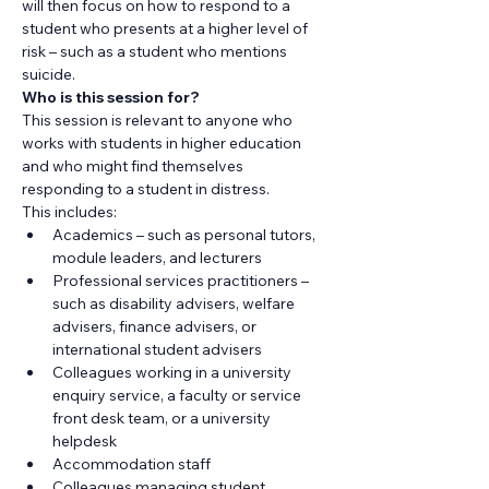
will then focus on how to respond to a 
student who presents at a higher level of 
risk – such as a student who mentions 
suicide.
Who is this session for?
​This session is relevant to anyone who 
works with students in higher education 
and who might find themselves 
responding to a student in distress.
This includes:
Academics – such as personal tutors, 
module leaders, and lecturers
Professional services practitioners – 
such as disability advisers, welfare 
advisers, finance advisers, or 
international student advisers
Colleagues working in a university 
enquiry service, a faculty or service 
front desk team, or a university 
helpdesk
Accommodation staff
Colleagues managing student 