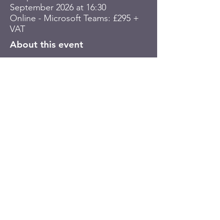
September 2026 at 16:30
Online - Microsoft Teams: £295 +
VAT
About this event
Book your place
© Plinth House Ltd. Registered in
England and Wales with company number
10789078
. Registered address: 5
Saltwell Business Park, McMillan Close,
Gateshead, Tyne & Wear, UK, NE9 5BF.
VAT number:
GB
337763277
Terms of Website Use
|