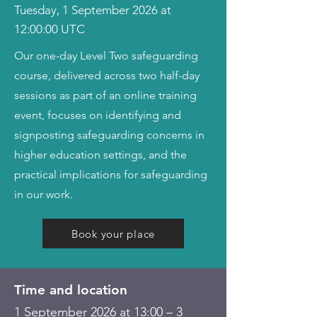
Tuesday, 1 September 2026 at
12:00:00 UTC
Our one-day Level Two safeguarding
course, delivered across two half-day
sessions as part of an online training
event, focuses on identifying and
signposting safeguarding concerns in
higher education settings, and the
practical implications for safeguarding
in our work.
Book your place
Time and location
1 September 2026 at 13:00 – 3