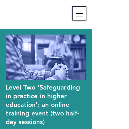
Level Two 'Safeguarding
in practice in higher
education': an online
training event (two half-
day sessions)