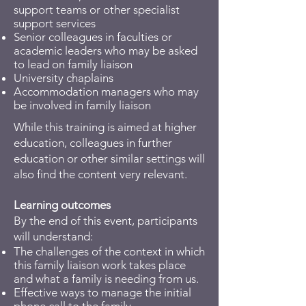
support teams or other specialist
support services
Senior colleagues in faculties or
academic leaders who may be asked
to lead on family liaison
University chaplains
Accommodation managers who may
be involved in family liaison
While this training is aimed at higher
education, colleagues in further
education or other similar settings will
also find the content very relevant.
Learning outcomes
By the end of this event, participants
will understand:
The challenges of the context in which
this family liaison work takes place
and what a family is needing from us.
Effective ways to manage the initial