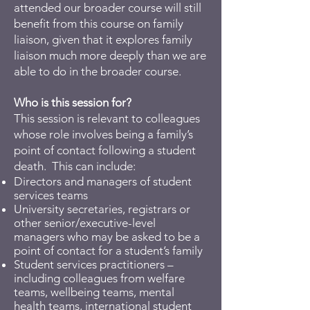
attended our broader course will still
benefit from this course on family
liaison, given that it explores family
liaison much more deeply than we are
able to do in the broader course.
Who is this session for?
This session is relevant to colleagues
whose role involves being a family’s
point of contact following a student
death. This can include:
Directors and managers of student
services teams
University secretaries, registrars or
other senior/executive-level
managers who may be asked to be a
point of contact for a student’s family
Student services practitioners –
including colleagues from welfare
teams, wellbeing teams, mental
health teams, international student