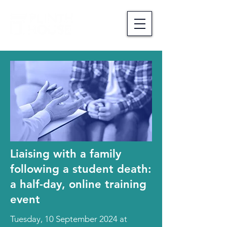
Liaising with a family
following a student death:
a half-day, online training
event
Tuesday, 10 September 2024 at