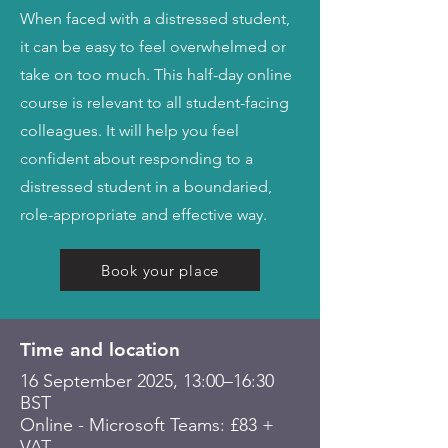
When faced with a distressed student,
it can be easy to feel overwhelmed or
take on too much. This half-day online
course is relevant to all student-facing
colleagues. It will help you feel
confident about responding to a
distressed student in a boundaried,
role-appropriate and effective way.
Book your place
Time and location
16 September 2025, 13:00–16:30
BST
Online - Microsoft Teams: £83 +
VAT