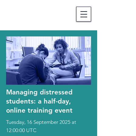
Managing distressed
students: a half-day,
online training event
Tuesday, 16 September 2025 at
12:00:00 UTC