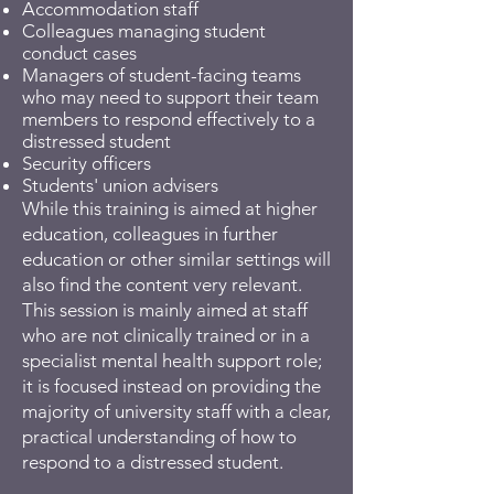
Accommodation staff
Colleagues managing student
conduct cases
Managers of student-facing teams
who may need to support their team
members to respond effectively to a
distressed student
Security officers
Students' union advisers
While this training is aimed at higher
education, colleagues in further
education or other similar settings will
also find the content very relevant.
This session is mainly aimed at staff
who are not clinically trained or in a
specialist mental health support role;
it is focused instead on providing the
majority of university staff with a clear,
practical understanding of how to
respond to a distressed student.