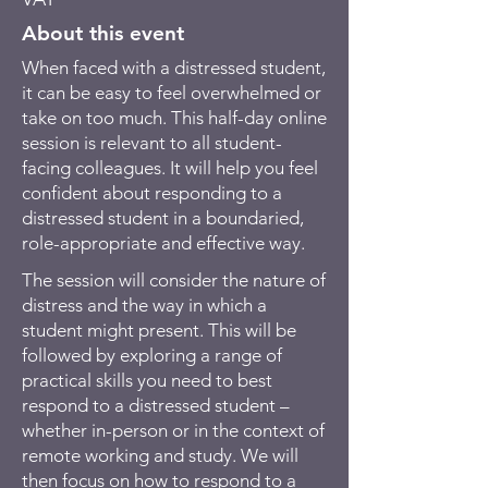
About this event
When faced with a distressed student,
it can be easy to feel overwhelmed or
take on too much. This half-day online
session is relevant to all student-
facing colleagues. It will help you feel
confident about responding to a
distressed student in a boundaried,
role-appropriate and effective way.
The session will consider the nature of
distress and the way in which a
student might present. This will be
followed by exploring a range of
practical skills you need to best
respond to a distressed student –
whether in-person or in the context of
remote working and study. We will
then focus on how to respond to a