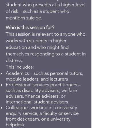
student who presents at a higher level
of risk – such as a student who
mentions suicide.
Who is this session for?
​This session is relevant to anyone who
works with students in higher
education and who might find
themselves responding to a student in
distress.
This includes:
Academics – such as personal tutors,
module leaders, and lecturers
Professional services practitioners –
such as disability advisers, welfare
advisers, finance advisers, or
international student advisers
Colleagues working in a university
enquiry service, a faculty or service
front desk team, or a university
helpdesk