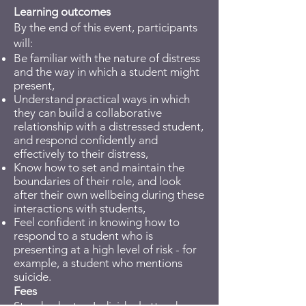
Learning outcomes
By the end of this event, participants
will:
Be familiar with the nature of distress
and the way in which a student might
present,
Understand practical ways in which
they can build a collaborative
relationship with a distressed student,
and respond confidently and
effectively to their distress,
Know how to set and maintain the
boundaries of their role, and look
after their own wellbeing during these
interactions with students,
Feel confident in knowing how to
respond to a student who is
presenting at a high level of risk - for
example, a student who mentions
suicide.
Fees