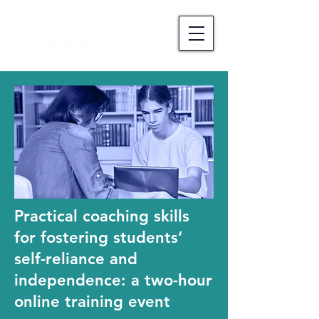
Practical coaching skills
for fostering students’
self-reliance and
independence: a two-hour
online training event