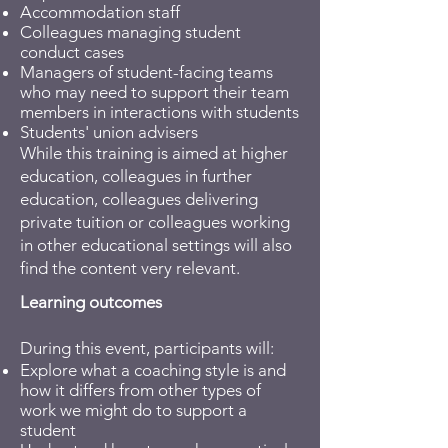
Accommodation staff
Colleagues managing student
conduct cases
Managers of student-facing teams
who may need to support their team
members in interactions with students
Students' union advisers
​While this training is aimed at higher
education, colleagues in further
education, colleagues delivering
private tuition or colleagues working
in other educational settings will also
find the content very relevant.
Learning outcomes
During this event, participants will:
Explore what a coaching style is and
how it differs from other types of
work we might do to support a
student