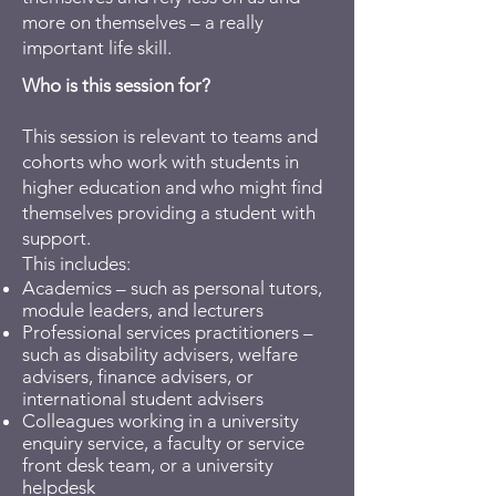
more on themselves – a really
important life skill.
Who is this session for?
This session is relevant to teams and
cohorts who work with students in
higher education and who might find
themselves providing a student with
support.
This includes:
Academics – such as personal tutors,
module leaders, and lecturers
Professional services practitioners –
such as disability advisers, welfare
advisers, finance advisers, or
international student advisers
Colleagues working in a university
enquiry service, a faculty or service
front desk team, or a university
helpdesk