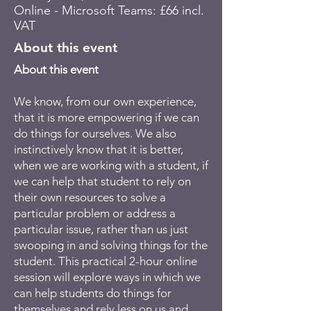
Online - Microsoft Teams: £66 incl.
VAT
About this event
About this event
We know, from our own experience,
that it is more empowering if we can
do things for ourselves. We also
instinctively know that it is better,
when we are working with a student, if
we can help that student to rely on
their own resources to solve a
particular problem or address a
particular issue, rather than us just
swooping in and solving things for the
student. This practical 2-hour online
session will explore ways in which we
can help students do things for
themselves and rely less on us and