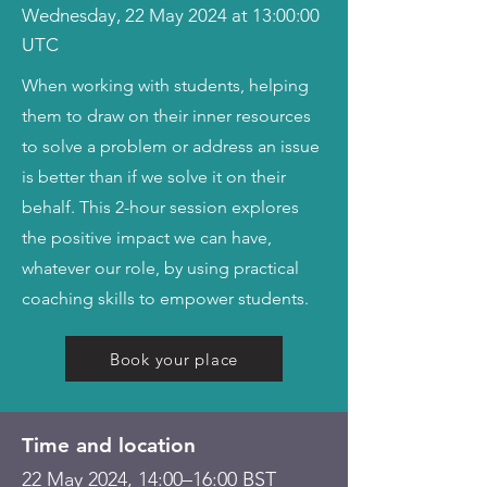
Wednesday, 22 May 2024 at 13:00:00
UTC
When working with students, helping
them to draw on their inner resources
to solve a problem or address an issue
is better than if we solve it on their
behalf. This 2-hour session explores
the positive impact we can have,
whatever our role, by using practical
coaching skills to empower students.
Book your place
Time and location
22 May 2024, 14:00–16:00 BST