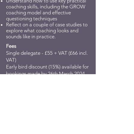
Understand how to use key practical
coaching skills, including the GROW
coaching model and effective
questioning techniques
Reflect on a couple of case studies to
explore what coaching looks and
sounds like in practice.
Fees
Single delegate - £55 + VAT (£66 incl.
VAT)
Early bird discount (15%) available for
bookings made by 26th March 2024 -
£46.75 + VAT (£56.10 incl. VAT)
You can either pay by debit/credit
card or request an invoice. To pay via
invoice, click on “Pay by invoice or
bank transfer” when you get to the
debit/credit card details page; we will
then get in touch with you to arrange
an invoice.