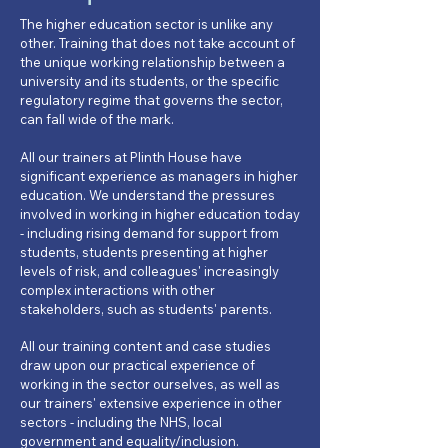
The higher education sector is unlike any
other. Training that does not take account of
the unique working relationship between a
university and its students, or the specific
regulatory regime that governs the sector,
can fall wide of the mark.
All our trainers at Plinth House have
significant experience as managers in higher
education. We understand the pressures
involved in working in higher education today
- including rising demand for support from
students, students presenting at higher
levels of risk, and colleagues' increasingly
complex interactions with other
stakeholders, such as students' parents.
All our training content and case studies
draw upon our practical experience of
working in the sector ourselves, as well as
our trainers' extensive experience in other
sectors - including the NHS, local
government and equality/inclusion.