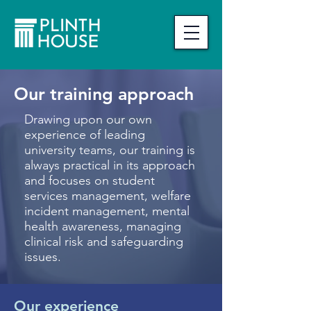
Our training approach
Drawing upon our own
experience of leading
university teams, o
ur training is
always practical in its approach
and focuses on student
services management, welfare
incident management, mental
health awareness, managing
clinical risk and safeguarding
issues.
Our experience