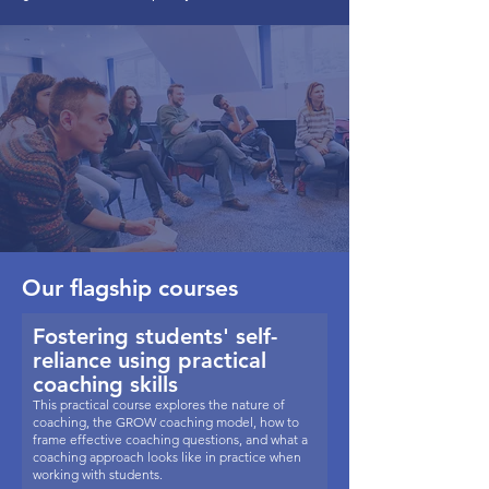
Our flagship courses
Fostering students' self-
reliance using practical
coaching skills
This practical course explores the nature of
coaching, the GROW coaching model, how to
frame effective coaching questions, and what a
coaching approach looks like in practice when
working with students.