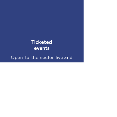
coaching, a
case/incident review, a
policy review, or a
service review.
Ticketed
events
Open-to-the-sector, live and
online training events for our
most popular training courses
View our events