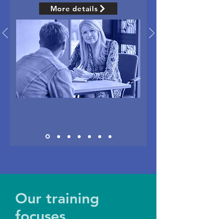
More details
Our training
focuses