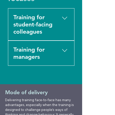
Training for
student-facing
colleagues
All our training focuses
Training for
on practical skills to
support students in
managers
boundaried and role-
appropriate ways.
We support HE
Without clear
managers and
boundaries, students
management teams
feel uncontained and
with training on: ■
Mode of delivery
are less likely to access
Coordinating actions
the specialist support
and providing support
Delivering training face-to-face has many
they need, and
following a student
advantages, especially when the training is
designed to challenge people's ways of
colleagues can start to
death ■ Managing
thinking and change behaviour. It generally