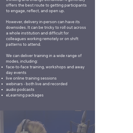
feel that their own
serious student
offers the best route to getting participants
wellbeing is affected.
incidents ■ Effective
to engage, reflect, and open up.
Our most popular
'Fitness to
However, delivery in-person can have its
training courses for
Study'/'Support to
downsides. It can be tricky to roll out across
colleagues working with
Study' policies,
a whole institution and difficult for
students are: ■
processes and panels ■
colleagues working remotely or on shift
patterns to attend.
Managing distressed
The challenges of
students ■ Fostering
managing specialist
We can deliver training in a wide range of
self-reliance in students
student support teams
modes, including:
using practical coaching
■ Responding to
face-to-face training, workshops and away
day events
skills ■ Balancing
safeguarding
live online training sessions
compassion with
disclosures and making
webinars - both live and recorded
boundaries when
external referrals We
audio podcasts
working with students
specialise in training on
eLearning packages
challenging topics, such
as student death
scenarios, and on areas
of work, such as
safeguarding, where HE